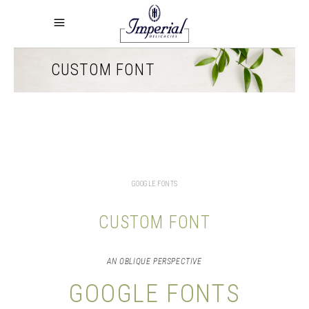
CUSTOM FONT
GOOGLE FONTS
CUSTOM FONT
AN OBLIQUE PERSPECTIVE
GOOGLE FONTS