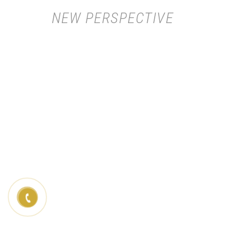
NEW PERSPECTIVE